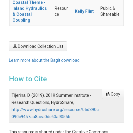
Coastal Theme -
Inland Hydraulics
Resour
Public &
Kelly Flint
& Coastal
ce
Shareable
Coupling
Download Collection List
Learn more about the BagIt download
How to Cite
Copy
Tijerina, D. (2019). 2019 Summer Institute -
Research Questions, HydroShare,
http://www.hydroshare.org/resource/06d390c
090c9457aa8aea0dc60a9055b
This resource is shared under the Creative Commons