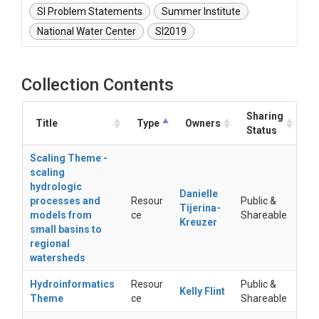
SI Problem Statements
Summer Institute
National Water Center
SI2019
Collection Contents
Sharing
Title
Type
Owners
Status
Scaling Theme -
scaling
hydrologic
Danielle
processes and
Resour
Public &
Tijerina-
models from
ce
Shareable
Kreuzer
small basins to
regional
watersheds
Hydroinformatics
Resour
Public &
Kelly Flint
Theme
ce
Shareable