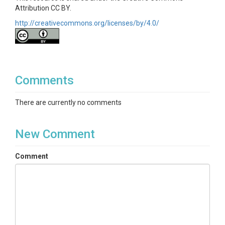
Attribution CC BY.
http://creativecommons.org/licenses/by/4.0/
Comments
There are currently no comments
New Comment
Comment