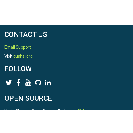
CONTACT US
Email Support
Visit
cuahsi.org
FOLLOW
OPEN SOURCE
HydroShare is Open Source. Find us on
Github
.
Report a bug
here
This is HydroShare Version
3.17.2