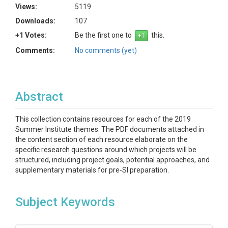
Views:
5119
Downloads:
107
+1 Votes:
Be the first one to
this.
Comments:
No comments (yet)
Abstract
This collection contains resources for each of the 2019
Summer Institute themes. The PDF documents attached in
the content section of each resource elaborate on the
specific research questions around which projects will be
structured, including project goals, potential approaches, and
supplementary materials for pre-SI preparation.
Subject Keywords