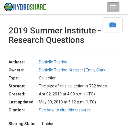
2019 Summer Institute -
Research Questions
Authors:
Danielle Tijerina
Owners:
Danielle Tijerina-Kreuzer
Emily Clark
Type:
Collection
Storage:
The size of this collection is 782 bytes
Created:
Apr 02, 2019 at 4:09 p.m. (UTC)
Last updated:
May 09, 2019 at 5:12 p.m. (UTC)
Citation:
See how to cite this resource
Sharing Status:
Public