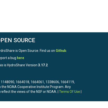
OPEN SOURCE
droShare is Open Source. Find us on
Github
.
port a bug
here
is is HydroShare Version
3.17.2
3, 1148090, 1664018, 1664061, 1338606, 1664119,
the NOAA Cooperative Institute Program. Any
 reflect the views of the NSF or NOAA. |
Terms Of Use
|