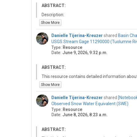
ABSTRACT:
Description:
This is a resource that is a reference for a trainin
Show More
collaboration workflows for the 2026 Summer Ins
https://github.com/NWC-CUAHSI-Summer-Institu
Danielle Tijerina-Kreuzer
shared
Basin Cha
USGS Stream Gage 11290000 (Tuolumne Ri
Welcome to the National Water Center Innovators
Type:
Resource
repository! 🙌
Date:
June 9, 2026, 9:32 p.m.
This repository is designed to help participants 
using GitHub, a tool for collaborative software d
ABSTRACT:
Training Objective:
The goal of this training is to familiarize you with
This resource contains detailed information abou
clone a repository, make edits, and commit change
statistics for the USGS stream gage ….. These d
Show More
for contributing to collaborative projects during t
StreamStats web application on June 9, 2026. Th
and findings are public and reproducible.
session of the National Water Center Summer Ins
Danielle Tijerina-Kreuzer
shared
[Notebook
data, share it on HydroShare and describe it.
Observed Snow Water Equivalent (SWE)
Type:
Resource
Date:
June 8, 2026, 8:23 a.m.
ABSTRACT: