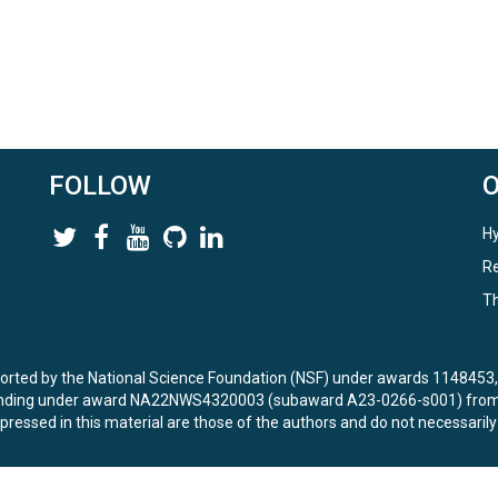
FOLLOW
Hy
Re
Th
ported by the National Science Foundation (NSF) under awards 114845
unding under award NA22NWS4320003 (subaward A23-0266-s001) from 
ressed in this material are those of the authors and do not necessarily