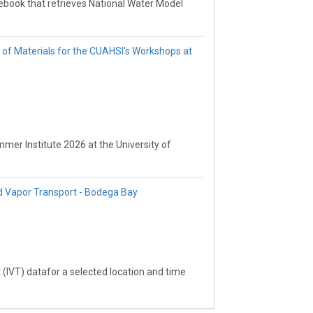
ebook that retrieves National Water Model
ecified domain, the Tuolumne River
th available point-scale SWE
now Surveys (CCSS) dataset. The goal is to
n of Materials for the CUAHSI's Workshops at
tion by comparing modeled SWE against
mer Institute 2026 at the University of
d Vapor Transport - Bodega Bay
 (IVT) datafor a selected location and time
ook that subsets cloud-hosted IVT data and
port at the specified point.