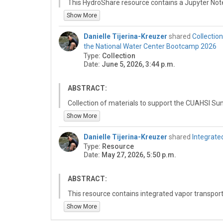
This HydroShare resource contains a Jupyter Not
(NWM) snow water equivalent (SWE) data for a sp
Show More
Watershed, and compares those model outputs wi
measurements from the California Cooperative S
Danielle Tijerina-Kreuzer
shared
Collectio
support evaluation of NWM snowpack representa
the National Water Center Bootcamp 2026
observed SWE at selected monitoring locations.
Type:
Collection
Date:
June 5, 2026, 3:44 p.m.
ABSTRACT:
Collection of materials to support the CUAHSI Sum
Alabama in Tuscaloosa, AL.
Show More
Danielle Tijerina-Kreuzer
shared
Integrate
Type:
Resource
Date:
May 27, 2026, 5:50 p.m.
ABSTRACT:
This resource contains integrated vapor transport
period. The outputs were generated from a noteb
Show More
summarizes changes in atmospheric moisture trans