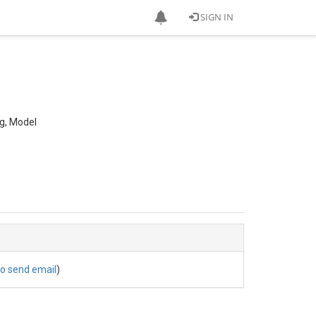
SIGN IN
ng, Model
to send email
)