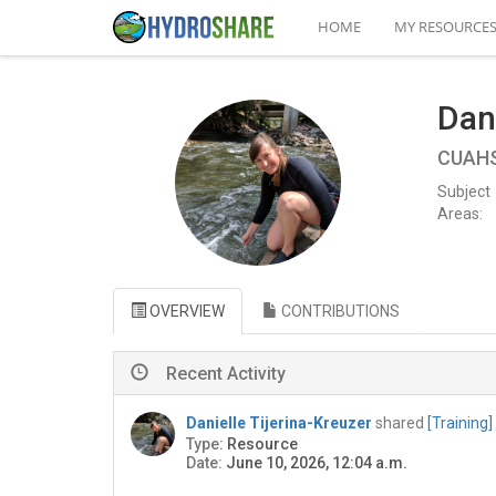
HOME
MY RESOURCE
Dani
CUAHSI
Subject
Areas:
OVERVIEW
CONTRIBUTIONS
Recent Activity
Danielle Tijerina-Kreuzer
shared
[Training
Type:
Resource
Date:
June 10, 2026, 12:04 a.m.