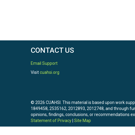
CONTACT US
Email Support
Visit
cuahsi.org
© 2026 CUAHSI. This material is based upon work sup
1849458, 2535162, 2012893, 2012748, and through f
opinions, findings, conclusions, or recommendations exp
Statement of Privacy
|
Site Map