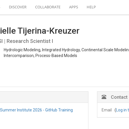
S
DISCOVER
COLLABORATE
APPS
HELP
elle Tijerina-Kreuzer
 | Research Scientist I
Hydrologic Modeling, Integrated Hydrology, Continental Scale Modeli
Intercomparison, Process-Based Models
Contact
] Summer Institute 2026 - GitHub Training
Email
(
Log in 