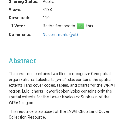
Sharing Status:
Public
Views:
4183
Downloads:
110
+1 Votes:
Be the first one to
this.
Comments:
No comments (yet)
Abstract
This resource contains two files to recognize Geospatial
organizations. Lulccharts_wria1.xlsx contains the spatial
extents, land cover codes, tables, and charts for the WRIA1
region. Lulc_charts_lowerNookonly.xlsx contains only the
spatial extents for the Lower Nooksack Subbasin of the
WRIA1 region.
This resource is a subset of the LNWB Ch05 Land Cover
Collection Resource.