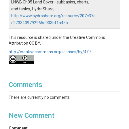
LNWB Ch05 Land Cover - subbasins, charts,
and tables, HydroShare,
http://www.hydroshare.org/resource/207c37a
c2733409792965d903bf1a45b
This resource is shared under the Creative Commons
Attribution CC BY.
http://creativecommons.org/licenses/by/4.0/
Comments
There are currently no comments
New Comment
Comment