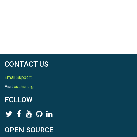
CONTACT US
Email Support
Visit
cuahsi.org
FOLLOW
OPEN SOURCE