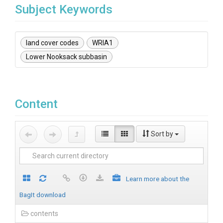
Subject Keywords
land cover codes
WRIA1
Lower Nooksack subbasin
Content
Sort by
Learn more about the
BagIt download
contents