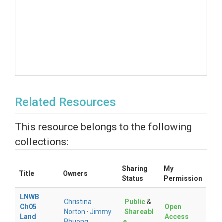
Related Resources
This resource belongs to the following
collections:
Sharing
My
Title
Owners
Status
Permission
LNWB
Christina
Public
&
Ch05
Open
Norton
·
Jimmy
Shareabl
Land
Access
Phuong
e