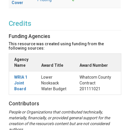
Cover
Credits
Funding Agencies
This resource was created using funding from the
following sources:
Agency
Name
Award Title
Award Number
WRIA 1
Lower
Whatcom County
Joint
Nooksack
Contract
Board
Water Budget
201111021
Contributors
People or Organizations that contributed technically,
materially, financially, or provided general support for the
creation of the resource's content but are not considered
authors.