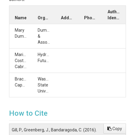
Author
Name
Organization
Address
Phone
Identifiers
Mary
Dumas
Dumas
&
Associates
Mariza
Hydrology
Costa-
Futures
Cabral
Bracken
Washington
Capen
State
University
How to Cite
Copy
Gill, P., Greenberg, J., Bandaragoda, C. (2016).