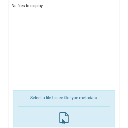
No files to display.
Select a file to see file type metadata.