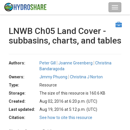
LNWB Ch05 Land Cover -
subbasins, charts, and tables
Authors:
Peter Gill
Joanne Greenberg
Christina
Bandaragoda
Owners:
Jimmy Phuong
Christina J Norton
Type:
Resource
Storage:
The size of this resource is 160.6 KB
Created:
Aug 02, 2016 at 6:20 p.m. (UTC)
Last updated:
Aug 19, 2016 at 5:12 p.m. (UTC)
Citation:
See how to cite this resource