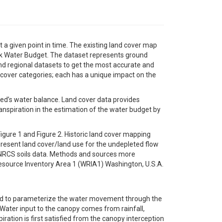
 a given point in time. The existing land cover map
k Water Budget. The dataset represents ground
nd regional datasets to get the most accurate and
 cover categories; each has a unique impact on the
hed’s water balance. Land cover data provides
spiration in the estimation of the water budget by
igure 1 and Figure 2. Historic land cover mapping
resent land cover/land use for the undepleted flow
d NRCS soils data. Methods and sources more
esource Inventory Area 1 (WRIA1) Washington, U.S.A.
sed to parameterize the water movement through the
Water input to the canopy comes from rainfall,
ration is first satisfied from the canopy interception