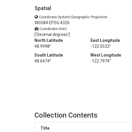
Spatial
Coordinate System/Geographic Projection:
WGS84 EPSG:4326
Coordinate Units:
['Decimal degrees']
North Latitude
East Longitude
48.9998°
-122.0532°
South Latitude
West Longitude
48.6474°
-122.7974°
Collection Contents
Title