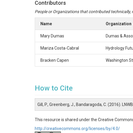
Contributors
People or Organizations that contributed technically, m
Name
Organization
Mary Dumas
Dumas & Asso
Mariza Costa-Cabral
Hydrology Fut
Bracken Capen
Washington St
How to Cite
Gill, P., Greenberg, J., Bandaragoda, C. (2016). L
This resource is shared under the Creative Commons
http://creativecommons.org/licenses/by/4.0/