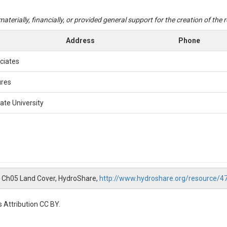
aterially, financially, or provided general support for the creation of the
Address
Phone
ciates
ures
ate University
NWB Ch05 Land Cover, HydroShare,
http://www.hydroshare.org/resource
 Attribution CC BY.