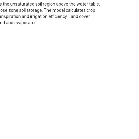
 the unsaturated soil region above the water table.
dose zone soil storage. The model calculates crop
piration and irrigation efficiency. Land cover
ored and evaporates.