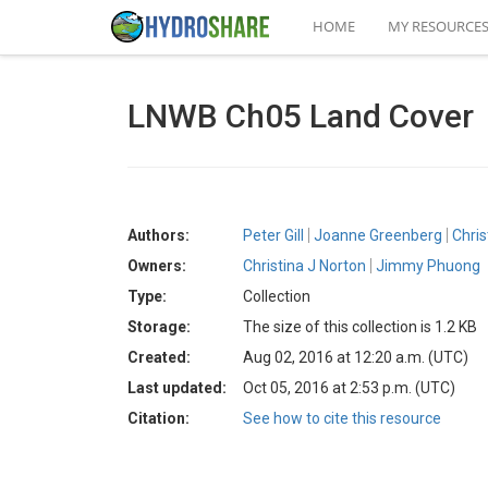
HOME
MY RESOURCE
LNWB Ch05 Land Cover
Authors:
Peter Gill
Joanne Greenberg
Chri
Owners:
Christina J Norton
Jimmy Phuong
Type:
Collection
Storage:
The size of this collection is 1.2 KB
Created:
Aug 02, 2016 at 12:20 a.m. (UTC)
Last updated:
Oct 05, 2016 at 2:53 p.m. (UTC)
Citation:
See how to cite this resource