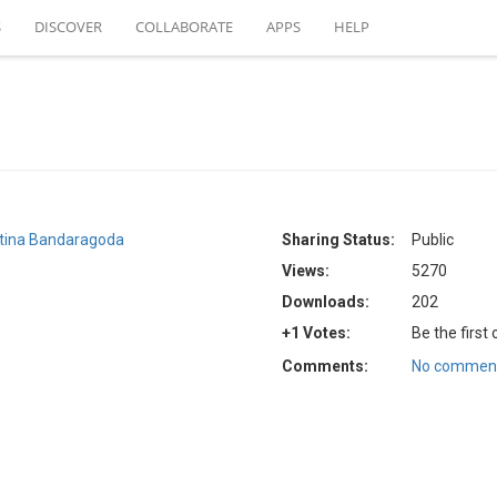
S
DISCOVER
COLLABORATE
APPS
HELP
stina Bandaragoda
Sharing Status:
Public
Views:
5270
Downloads:
202
+1 Votes:
Be the first
Comments:
No comment