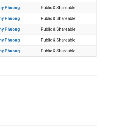
my Phuong
Public & Shareable
my Phuong
Public & Shareable
my Phuong
Public & Shareable
my Phuong
Public & Shareable
my Phuong
Public & Shareable