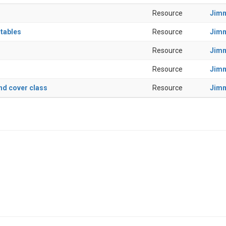
Resource
Jim
 tables
Resource
Jim
Resource
Jim
Resource
Jim
nd cover class
Resource
Jim