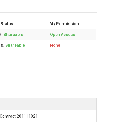
 Status
My Permission
&
Shareable
Open Access
&
Shareable
None
Contract 201111021