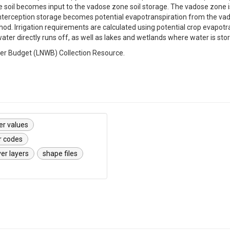
 soil becomes input to the vadose zone soil storage. The vadose zone is
 interception storage becomes potential evapotranspiration from the va
 Irrigation requirements are calculated using potential crop evapotrans
ter directly runs off, as well as lakes and wetlands where water is st
ter Budget (LNWB) Collection Resource.
er values
r codes
er layers
shape files