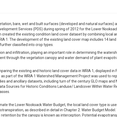
tion, bare, wet and built surfaces (developed and natural surfaces) at
lopment Services (PDS) during spring of 2012 for the Lower Nooksac
created the existing condition land cover dataset by combining local a
RIA 1. The development of the existing land cover map includes 14 land
urther classified into crop types.
on and infiltration, playing an important role in determining the waters
t through the vegetation canopy and water demand of plant evapotran
ring the existing and historic land cover data in WRIA 1, displayed in F
4) as part of the WRIA 1 Watershed Management Project was used to rep
udies and ancillary datasets, including turn of the century GLO maps an
ta Sources for Historic Conditions Landuse/ Landcover Within Water R
lasses.
mate the Lower Nooksack Water Budget, the local land cover type is u
ranspiration, as described in detail in Chapter 2: Water Budget Model. 
etention by the canopy is known as interception. Potential evapotranspi