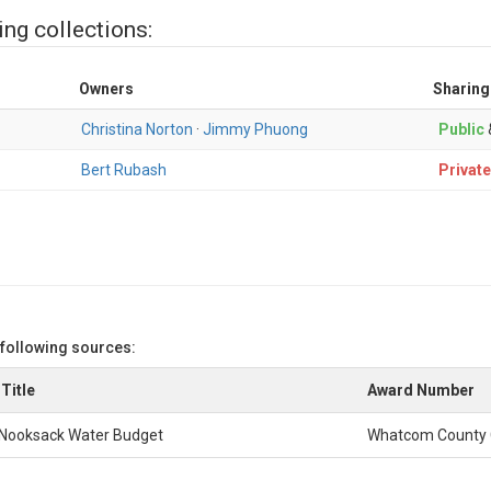
ing collections:
Owners
Sharing
Christina Norton
·
Jimmy Phuong
Public
Bert Rubash
Private
 following sources:
Title
Award Number
Nooksack Water Budget
Whatcom County 