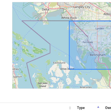
Type
Ow