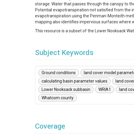
storage. Water that passes through the canopy to the
Potential evapotranspiration not satisfied from the
evapotranspiration using the Penman-Monteith method.
mapping also identifies impervious surfaces where wa
This resource is a subset of the Lower Nooksack Wa
Subject Keywords
Ground conditions
land cover model paramet
calculating basin parameter values
land cove
Lower Nooksack subbasin
WRIA1
land cov
Whatcom county
Coverage