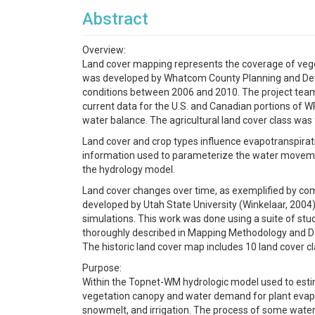
Abstract
Overview:
Land cover mapping represents the coverage of vegeta
was developed by Whatcom County Planning and Deve
conditions between 2006 and 2010. The project team 
current data for the U.S. and Canadian portions of W
water balance. The agricultural land cover class was f
Land cover and crop types influence evapotranspirati
information used to parameterize the water movemen
the hydrology model.
Land cover changes over time, as exemplified by compa
developed by Utah State University (Winkelaar, 200
simulations. This work was done using a suite of st
thoroughly described in Mapping Methodology and Da
The historic land cover map includes 10 land cover c
Purpose:
Within the Topnet-WM hydrologic model used to esti
vegetation canopy and water demand for plant evapot
snowmelt, and irrigation. The process of some water r