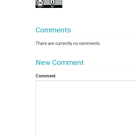
Comments
There are currently no comments
New Comment
Comment