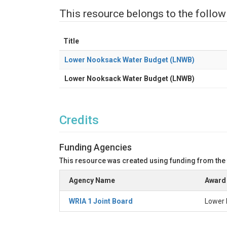
This resource belongs to the follow
Title
Lower Nooksack Water Budget (LNWB)
Lower Nooksack Water Budget (LNWB)
Credits
Funding Agencies
This resource was created using funding from the
Agency Name
Award 
WRIA 1 Joint Board
Lower 