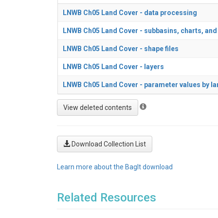
LNWB Ch05 Land Cover - data processing
LNWB Ch05 Land Cover - subbasins, charts, and
LNWB Ch05 Land Cover - shape files
LNWB Ch05 Land Cover - layers
LNWB Ch05 Land Cover - parameter values by la
Download Collection List
Learn more about the BagIt download
Related Resources