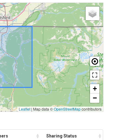
+
−
Leaflet
|
Map data ©
OpenStreetMap
contributors
ners
Sharing Status