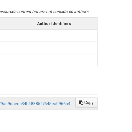
 resource's content but are not considered authors.
Author Identifiers
Copy
/479ae9daeec34b48885f7645ea0966b4