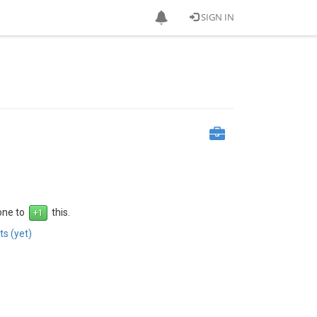
SIGN IN
 one to
this.
s (yet)