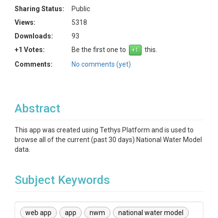
Sharing Status:
Public
Views:
5318
Downloads:
93
+1 Votes:
Be the first one to
this.
Comments:
No comments (yet)
Abstract
This app was created using Tethys Platform and is used to
browse all of the current (past 30 days) National Water Model
data.
Subject Keywords
web app
app
nwm
national water model