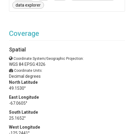
data explorer
Coverage
Spatial
Coordinate System/Geographic Projection:
WGS 84 EPSG:4326
Coordinate Units:
Decimal degrees
North Latitude
49.1530°
East Longitude
-67.0605°
South Latitude
25.1652°
West Longitude
-125.2441°