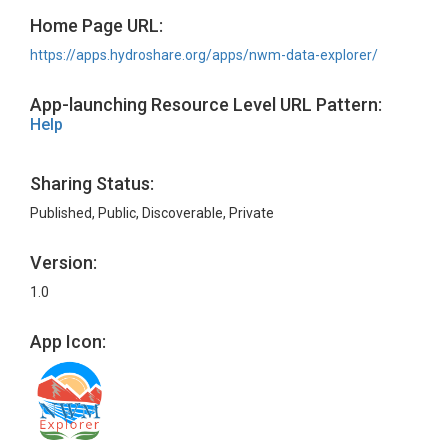
Home Page URL:
https://apps.hydroshare.org/apps/nwm-data-explorer/
App-launching Resource Level URL Pattern:
Help
Sharing Status:
Published, Public, Discoverable, Private
Version:
1.0
App Icon: