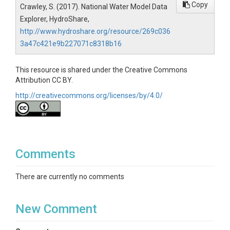
Copy
Crawley, S. (2017). National Water Model Data
Explorer, HydroShare,
http://www.hydroshare.org/resource/269c036
3a47c421e9b227071c8318b16
This resource is shared under the Creative Commons
Attribution CC BY.
http://creativecommons.org/licenses/by/4.0/
Comments
There are currently no comments
New Comment