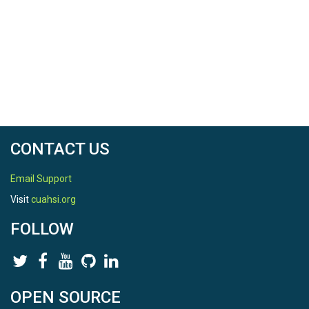
CONTACT US
Email Support
Visit
cuahsi.org
FOLLOW
OPEN SOURCE