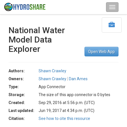
National Water
Model Data
Explorer
Open Web App
Authors:
Shawn Crawley
Owners:
Shawn Crawley
Dan Ames
Type:
App Connector
Storage:
The size of this app connector is 0 bytes
Created:
Sep 29, 2016 at 5:56 p.m. (UTC)
Last updated:
Jun 19, 2017 at 4:34 p.m. (UTC)
Citation:
See how to cite this resource