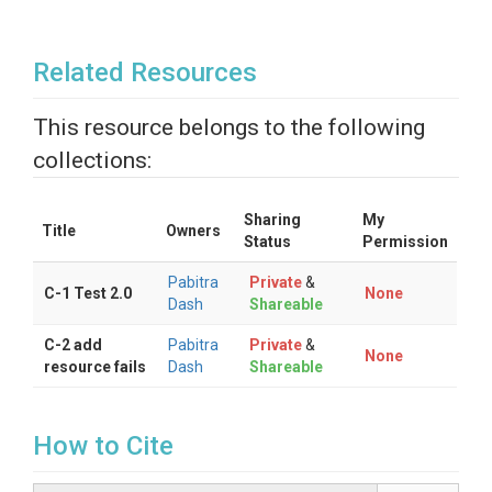
Related Resources
This resource belongs to the following
collections:
Sharing
My
Title
Owners
Status
Permission
Pabitra
Private
&
C-1 Test 2.0
None
Dash
Shareable
C-2 add
Pabitra
Private
&
None
resource fails
Dash
Shareable
How to Cite