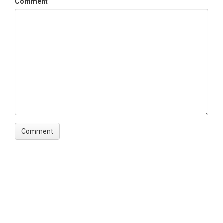
Comment