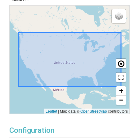
+
−
Leaflet
|
Map data ©
OpenStreetMap
contributors
Configuration