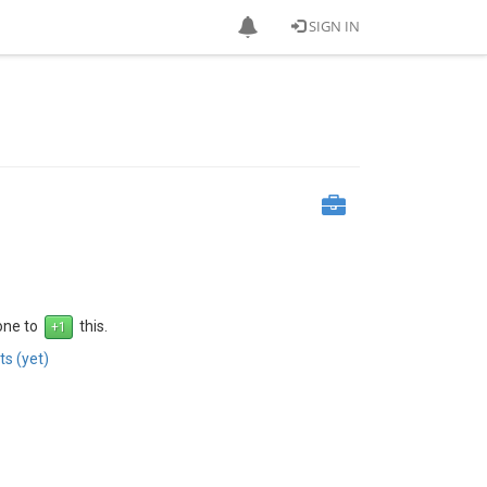
SIGN IN
 one to
this.
s (yet)