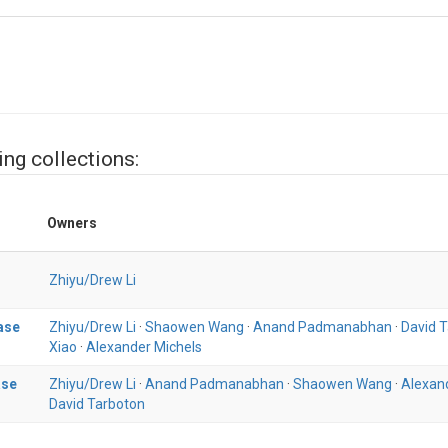
ing collections:
Owners
Zhiyu/Drew Li
ase
Zhiyu/Drew Li
·
Shaowen Wang
·
Anand Padmanabhan
·
David 
Xiao
·
Alexander Michels
ase
Zhiyu/Drew Li
·
Anand Padmanabhan
·
Shaowen Wang
·
Alexan
David Tarboton