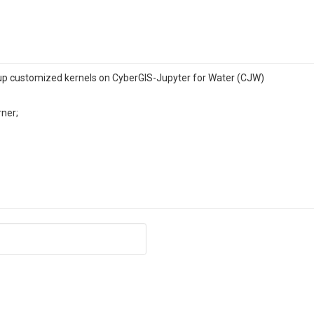
p customized kernels on CyberGIS-Jupyter for Water (CJW)
rner;