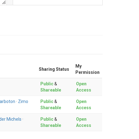
My
Sharing Status
Permission
Public
&
Open
Shareable
Access
Tarboton
·
Zimo
Public
&
Open
Shareable
Access
der Michels
·
Public
&
Open
Shareable
Access