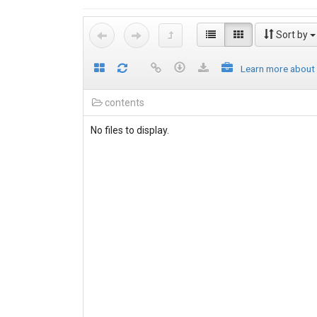
Sort by
Learn more about
contents
No files to display.