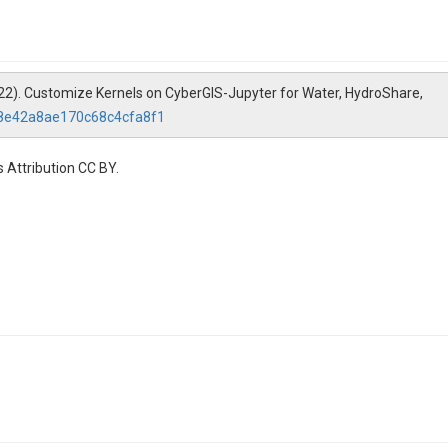
2022). Customize Kernels on CyberGIS-Jupyter for Water, HydroShare,
d8e42a8ae170c68c4cfa8f1
 Attribution CC BY.