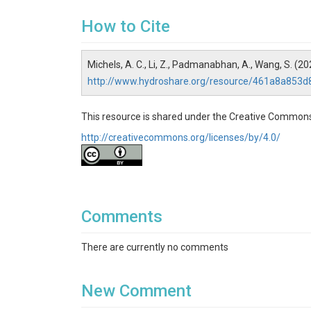
How to Cite
Michels, A. C., Li, Z., Padmanabhan, A., Wang, S. (
http://www.hydroshare.org/resource/461a8a853
This resource is shared under the Creative Commons
http://creativecommons.org/licenses/by/4.0/
Comments
There are currently no comments
New Comment