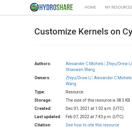
HOME
MY RESOURCE
Customize Kernels on Cy
Authors:
Alexander C Michels
Zhiyu/Drew Li
Shaowen Wang
Owners:
Zhiyu/Drew Li
Alexander C Michels
Wang
Type:
Resource
Storage:
The size of this resource is 38.5 KB
Created:
Dec 01, 2021 at 1:02 a.m. (UTC)
Last updated:
Feb 07, 2022 at 7:43 p.m. (UTC)
Citation:
See how to cite this resource