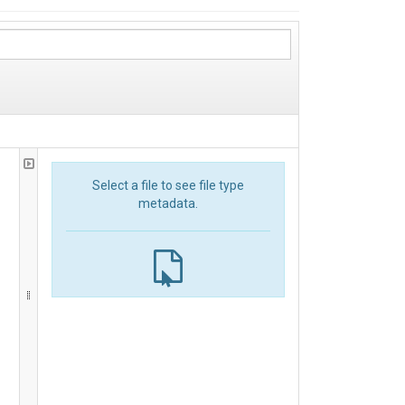
Select a file to see file type
metadata.