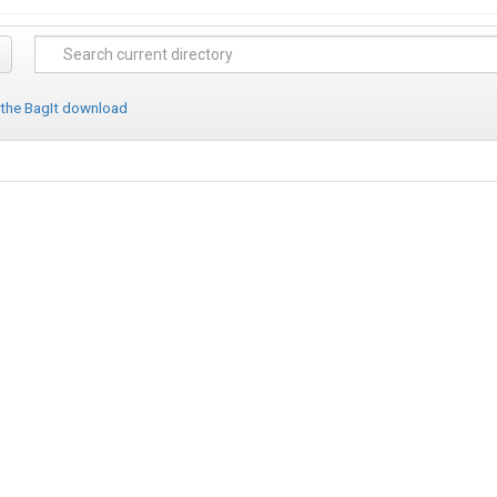
 the BagIt download