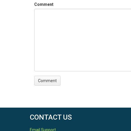
Comment
CONTACT US
Email Support