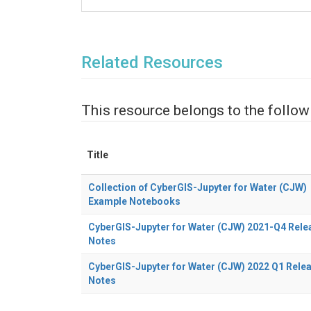
Related Resources
This resource belongs to the follow
Title
Collection of CyberGIS-Jupyter for Water (CJW)
Example Notebooks
CyberGIS-Jupyter for Water (CJW) 2021-Q4 Rele
Notes
CyberGIS-Jupyter for Water (CJW) 2022 Q1 Rele
Notes