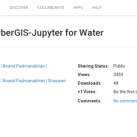
S
DISCOVER
COLLABORATE
APPS
HELP
berGIS-Jupyter for Water
Anand Padmanabhan
Sharing Status:
Public
Views:
3459
Anand Padmanabhan
Shaowen
Downloads:
48
+1 Votes:
Be the first
Comments:
No comment