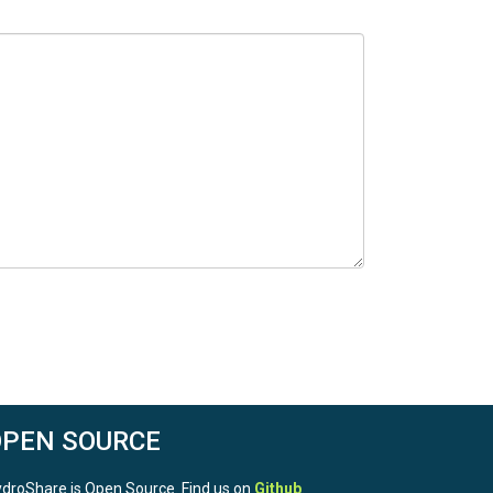
OPEN SOURCE
droShare is Open Source. Find us on
Github
.