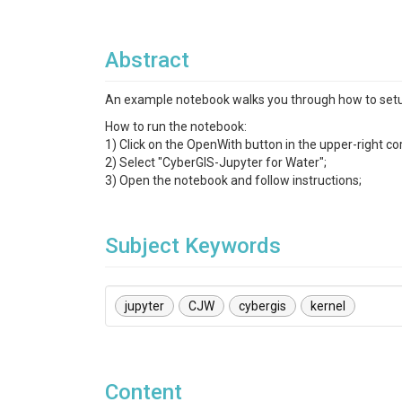
Abstract
An example notebook walks you through how to setu
How to run the notebook:
1) Click on the OpenWith button in the upper-right co
2) Select "CyberGIS-Jupyter for Water";
3) Open the notebook and follow instructions;
Subject Keywords
jupyter
CJW
cybergis
kernel
Content