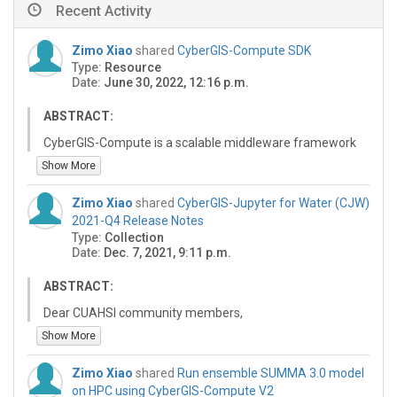
Recent Activity
Zimo Xiao
shared
CyberGIS-Compute SDK
Type:
Resource
Date:
June 30, 2022, 12:16 p.m.
ABSTRACT:
CyberGIS-Compute is a scalable middleware framework
for enabling high-performance and data-intensive
Show More
geospatial research and education on CyberGISX. This
API can be used to send supported jobs to various
Zimo Xiao
shared
CyberGIS-Jupyter for Water (CJW)
supported HPC & computing resources.
2021-Q4 Release Notes
Type:
Collection
Date:
Dec. 7, 2021, 9:11 p.m.
ABSTRACT:
Dear CUAHSI community members,
Show More
We are pleased to announce a new quarterly release of
the CyberGIS-Jupyter for Water (CJW) platform at
Zimo Xiao
shared
Run ensemble SUMMA 3.0 model
https://go.illinois.edu/cybergis-jupyter-water. This
on HPC using CyberGIS-Compute V2