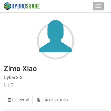
Zimo Xiao
CyberGIS
UIUC
OVERVIEW
CONTRIBUTIONS