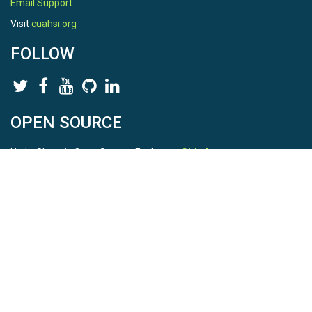
Email Support
Visit
cuahsi.org
FOLLOW
OPEN SOURCE
HydroShare is Open Source. Find us on
Github
.
Report a bug
here
This is HydroShare Version
3.17.2
© 2026 CUAHSI. This material is based upon work supported by
the National Science Foundation (NSF) under awards 1148453,
1148090, 1664018, 1664061, 1338606, 1664119, 1849458,
2535162, 2012893, 2012748, and through funding under award
NA22NWS4320003 (subaward A23-0266-s001) from the NOAA