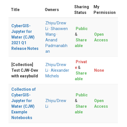
Sharing
My
Title
Owners
Status
Permission
Zhiyu/Drew
CyberGIS-
Li
·
Shaowen
Public
Jupyter for
Wang
·
&
Open
Water (CJW)
Anand
Share
Access
2021 Q1
Padmanabh
able
Release Notes
an
Privat
[Collection]
Zhiyu/Drew
e
&
Test CJW-Dev
Li
·
Alexander
None
Share
with easybuild
Michels
able
Collection of
CyberGIS-
Public
Jupyter for
Zhiyu/Drew
&
Open
Water (CJW)
Li
Share
Access
Example
able
Notebooks