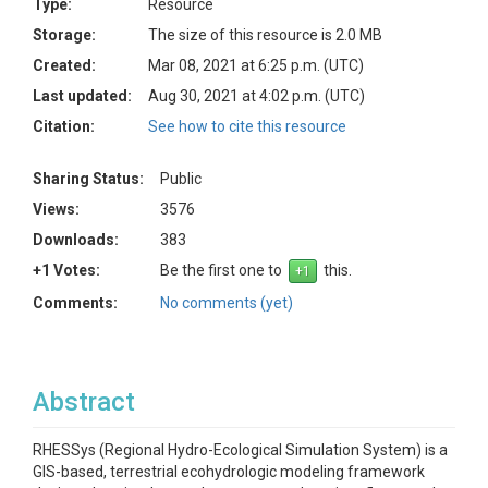
Type:
Resource
Storage:
The size of this resource is 2.0 MB
Created:
Mar 08, 2021 at 6:25 p.m. (UTC)
Last updated:
Aug 30, 2021 at 4:02 p.m. (UTC)
Citation:
See how to cite this resource
Sharing Status:
Public
Views:
3576
Downloads:
383
+1 Votes:
Be the first one to
this.
Comments:
No comments (yet)
Abstract
RHESSys (Regional Hydro-Ecological Simulation System) is a
GIS-based, terrestrial ecohydrologic modeling framework