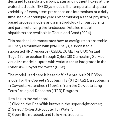
designed to simulate carbon, water and nutrient fluxes at the
watershed scale. RHESSys models the temporal and spatial
variability of ecosystem processes and interactions at a daily
time step over multiple years by combining a set of physically
based process models and a methodology for partitioning
and parameterizing the landscape. Detailed model
algorithms are available in Tague and Band (2004).
This notebook demonstrates how to configure an ensemble
RHESSys simulation with pyRHESSys, submit it to a
supported HPC resource (XSEDE COMET or UIUC Virtual
Roger) for execution through CyberGIS Computing Service,
visualize model outputs with various tooks integrated in the
CyberGIS-Jupyter for Water (CJW).
The model used here is based off of a pre-built RHESSys
model for the Coweeta Subbasin 18 (0.124 𝑘𝑚2 ), a subbasins
in Coweeta watershed (16 𝑘𝑚2 ), from the Coweeta Long
Term Ecological Research (LTER) Program.
How to run the notebook:
1) Click on the OpenWith button in the upper-right corner;
2) Select "CyberGIS-Jupyter for Water";
3) Open the notebook and follow instructions;