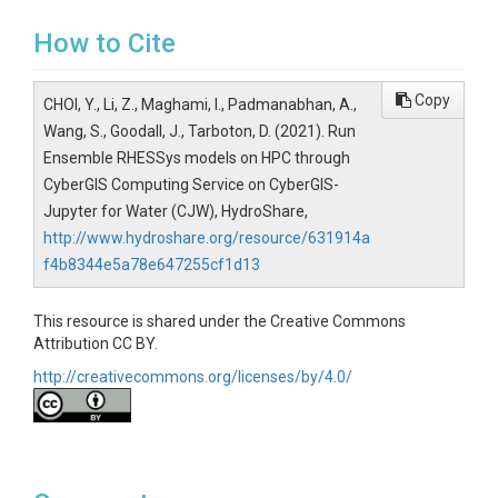
How to Cite
Copy
CHOI, Y., Li, Z., Maghami, I., Padmanabhan, A.,
Wang, S., Goodall, J., Tarboton, D. (2021). Run
Ensemble RHESSys models on HPC through
CyberGIS Computing Service on CyberGIS-
Jupyter for Water (CJW), HydroShare,
http://www.hydroshare.org/resource/631914a
f4b8344e5a78e647255cf1d13
This resource is shared under the Creative Commons
Attribution CC BY.
http://creativecommons.org/licenses/by/4.0/