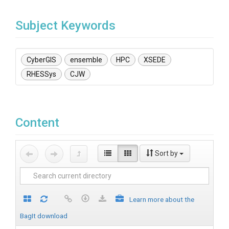
Subject Keywords
CyberGIS
ensemble
HPC
XSEDE
RHESSys
CJW
Content
Sort by
Learn more about the
BagIt download