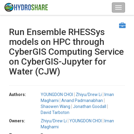
Run Ensemble RHESSys
models on HPC through
CyberGIS Computing Service
on CyberGIS-Jupyter for
Water (CJW)
Authors:
YOUNGDON CHOI
Zhiyu/Drew Li
Iman
Maghami
Anand Padmanabhan
Shaowen Wang
Jonathan Goodall
David Tarboton
Owners:
Zhiyu/Drew Li
YOUNGDON CHOI
Iman
Maghami