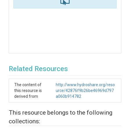
Related Resources
The content of
http://www.hydroshare.org/reso
this resource is
urce/42876f9b26be46969d797
derived from
a060b914782
This resource belongs to the following
collections: