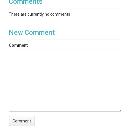
Comments
There are currently no comments
New Comment
Comment