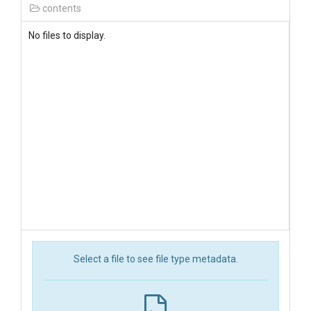
contents
No files to display.
Select a file to see file type metadata.