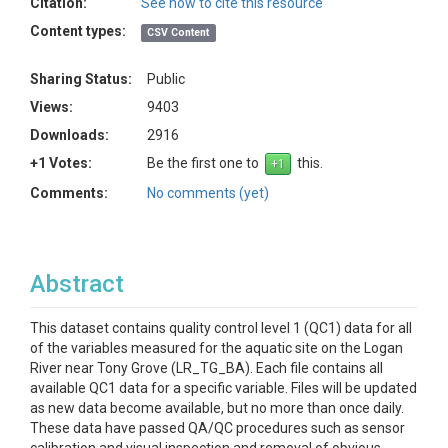
Citation:
See how to cite this resource
Content types:
CSV Content
Sharing Status:
Public
Views:
9403
Downloads:
2916
+1 Votes:
Be the first one to
this.
Comments:
No comments (yet)
Abstract
This dataset contains quality control level 1 (QC1) data for all
of the variables measured for the aquatic site on the Logan
River near Tony Grove (LR_TG_BA). Each file contains all
available QC1 data for a specific variable. Files will be updated
as new data become available, but no more than once daily.
These data have passed QA/QC procedures such as sensor