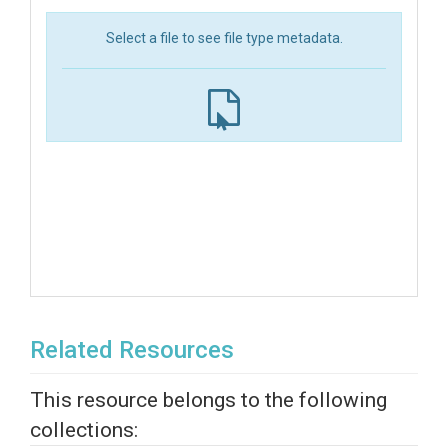
Select a file to see file type metadata.
Related Resources
This resource belongs to the following
collections: