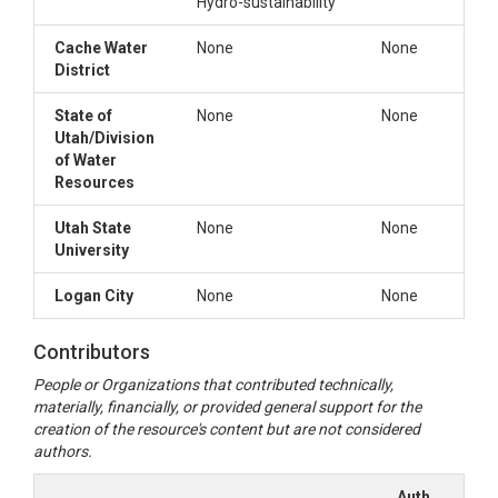
Hydro-sustainability
Cache Water
None
None
District
State of
None
None
Utah/Division
of Water
Resources
Utah State
None
None
University
Logan City
None
None
Contributors
People or Organizations that contributed technically,
materially, financially, or provided general support for the
creation of the resource's content but are not considered
authors.
Author