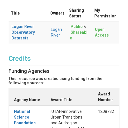
Sharing
My
Title
Owners
Status
Permission
Logan River
Public
&
Logan
Open
Observatory
Shareabl
River
Access
Datasets
e
Credits
Funding Agencies
This resource was created using funding from the
following sources:
Award
Agency Name
Award Title
Number
National
iUTAH-innovative
1208732
Science
Urban Transitions
Foundation
and Aridregion