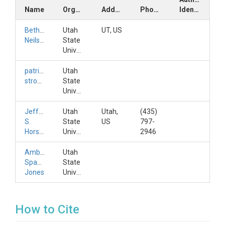
Name
Organization
Address
Phone
Identifiers
Bethany
Utah
UT, US
Neilson
State
University
patrick
Utah
strong
State
University
Jeffery
Utah
Utah,
(435)
S.
State
US
797-
Horsburgh
University
2946
Amber
Utah
Spackman
State
Jones
University
How to Cite