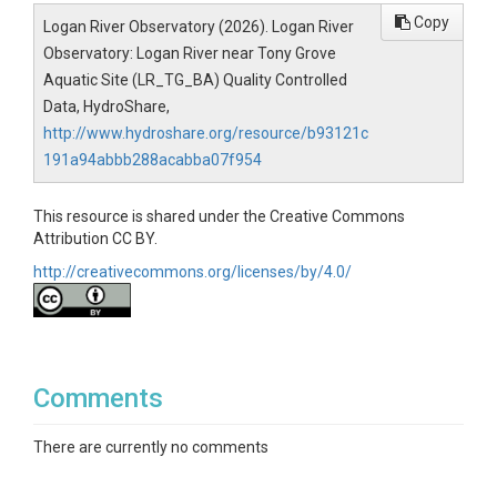
Copy
Logan River Observatory (2026). Logan River
Observatory: Logan River near Tony Grove
Aquatic Site (LR_TG_BA) Quality Controlled
Data, HydroShare,
http://www.hydroshare.org/resource/b93121c
191a94abbb288acabba07f954
This resource is shared under the Creative Commons
Attribution CC BY.
http://creativecommons.org/licenses/by/4.0/
Comments
There are currently no comments