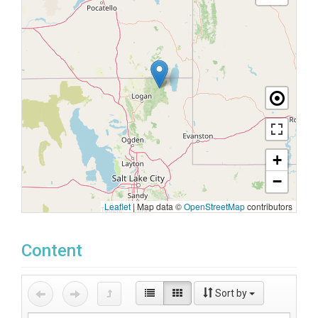
+
−
Leaflet
|
Map data ©
OpenStreetMap
contributors
Content
Sort by