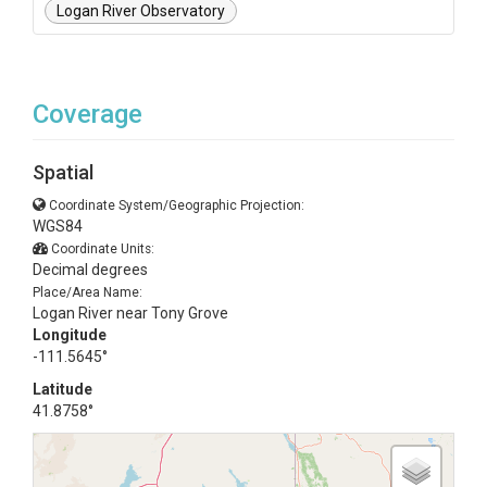
Logan River Observatory
Coverage
Spatial
Coordinate System/Geographic Projection:
WGS84
Coordinate Units:
Decimal degrees
Place/Area Name:
Logan River near Tony Grove
Longitude
-111.5645°
Latitude
41.8758°