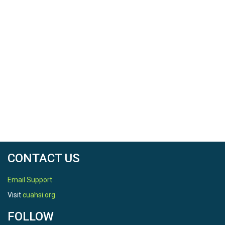
CONTACT US
Email Support
Visit
cuahsi.org
FOLLOW