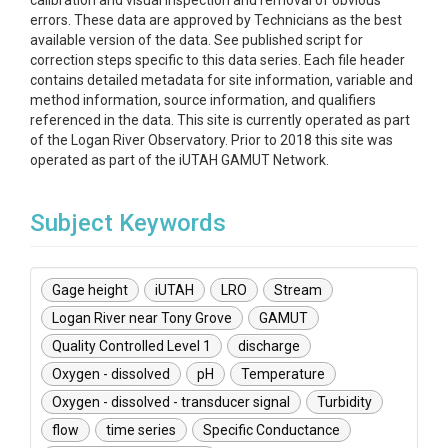
calibration and visual inspection and removal of obvious
errors. These data are approved by Technicians as the best
available version of the data. See published script for
correction steps specific to this data series. Each file header
contains detailed metadata for site information, variable and
method information, source information, and qualifiers
referenced in the data. This site is currently operated as part
of the Logan River Observatory. Prior to 2018 this site was
operated as part of the iUTAH GAMUT Network.
Subject Keywords
Gage height
iUTAH
LRO
Stream
Logan River near Tony Grove
GAMUT
Quality Controlled Level 1
discharge
Oxygen - dissolved
pH
Temperature
Oxygen - dissolved - transducer signal
Turbidity
flow
time series
Specific Conductance