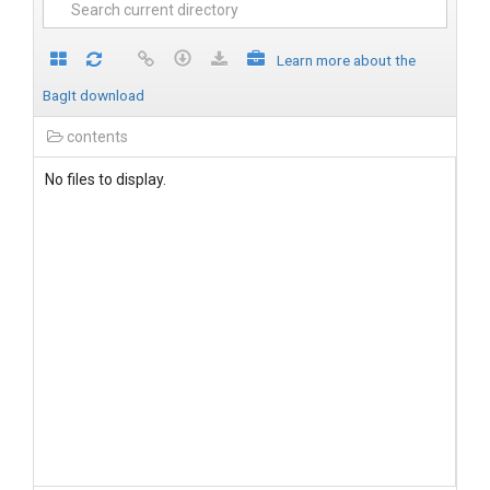
Learn more about the
BagIt download
contents
No files to display.