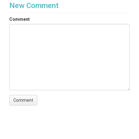
New Comment
Comment