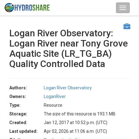
Logan River Observatory:
Logan River near Tony Grove
Aquatic Site (LR_TG_BA)
Quality Controlled Data
Authors:
Logan River Observatory
Owners:
LoganRiver
Type:
Resource
Storage:
The size of this resource is 193.1 MB
Created:
Jan 12, 2017 at 10:52 p.m. (UTC)
Last updated:
Apr 02, 2026 at 11:06 a.m. (UTC)