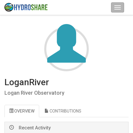
LoganRiver
Logan River Observatory
OVERVIEW
CONTRIBUTIONS
Recent Activity