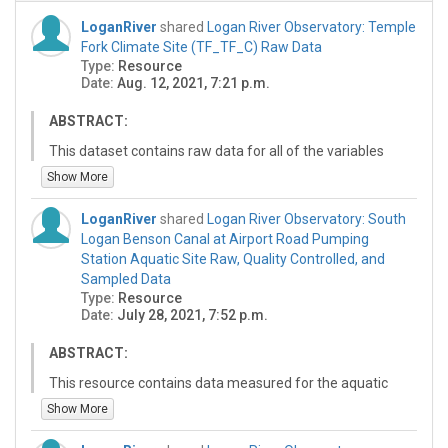
LoganRiver
shared
Logan River Observatory: Temple
Fork Climate Site (TF_TF_C) Raw Data
Type:
Resource
Date:
Aug. 12, 2021, 7:21 p.m.
ABSTRACT:
This dataset contains raw data for all of the variables
measured for the climate site at Temple Fork
Show More
(TF_TF_C). Each file contains a calendar year of data.
The file for the current year is updated on a daily basis.
LoganRiver
shared
Logan River Observatory: South
The data values were collected by a variety of sensors
Logan Benson Canal at Airport Road Pumping
at 15 minute intervals. The file header contains detailed
Station Aquatic Site Raw, Quality Controlled, and
metadata for site and the variable and method of each
Sampled Data
column. This site is currently operated as part of the
Type:
Resource
Logan River Observatory.
Date:
July 28, 2021, 7:52 p.m.
ABSTRACT:
This resource contains data measured for the aquatic
site at the South Logan Benson Canal at Airport Rd
Show More
Pumping Station. Data were collected during the
irrigation seasons between June, 2019 and October,