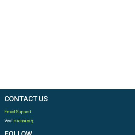
CONTACT US
Email Support
Visit
cuahsi.org
FOLLOW