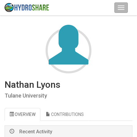
Nathan Lyons
Tulane University
OVERVIEW
CONTRIBUTIONS
Recent Activity