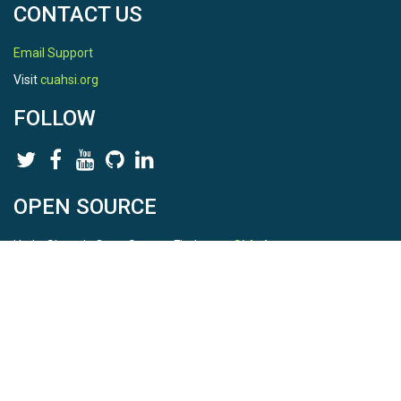
CONTACT US
Email Support
Visit
cuahsi.org
FOLLOW
OPEN SOURCE
HydroShare is Open Source. Find us on
Github
.
Report a bug
here
This is HydroShare Version
3.17.2
© 2026 CUAHSI. This material is based upon work supported by
the National Science Foundation (NSF) under awards 1148453,
1148090, 1664018, 1664061, 1338606, 1664119, 1849458,