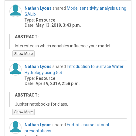
Nathan Lyons
shared
Model sensitivity analysis using
SALib
Type:
Resource
Date:
May 13, 2019, 3:43 p.m.
ABSTRACT:
Interested in which variables influence your model
outcome? SALib (Sensitivity Analysis Library) provides
Show More
commonly used sensitivity analysis methods
implemented in a Python programming language
Nathan Lyons
shared
Introduction to Surface Water
package. In this clinic we will use these methods with
Hydrology using GIS
example models to apportion uncertainty in model
Type:
Resource
output to model variables. We will use models built with
Date:
April 9, 2019, 2:58 p.m.
the Landlab Earth-surface dynamics framework, but
the analyses can be easily adapted for other model
ABSTRACT:
software. No prior experience with Landlab or Python is
Jupiter notebooks for class.
necessary.
Show More
Nathan Lyons
shared
End-of-course tutorial
presentations