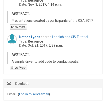
Type:
Resource
Date:
Nov. 1, 2017, 4:14 p.m.
ABSTRACT:
Presentations created by participants of the GSA 2017
meeting short course, Landlab Earth Surface Modeling
Show More
Toolkit: Building and Applying Models of Coupled Earth
Surface Processes.
Nathan Lyons
shared
Landlab and GIS Tutorial
Type:
Resource
Participants selected a tutorial group to join in the
Date:
Oct. 21, 2017, 2:39 p.m.
second part of the course. Throughout the afternoon,
groups explored the topic they chose with a Landlab
ABSTRACT:
developer. At the end of the day groups shared what
they did with Landlab using these presentations.
A simple driver to add code to conduct spatial
analyses/GIS type routines.
Show More
Contact
Email
(
Log in to send email
)