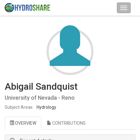
Abigail Sandquist
University of Nevada - Reno
Subject Areas:
Hydrology
OVERVIEW
CONTRIBUTIONS