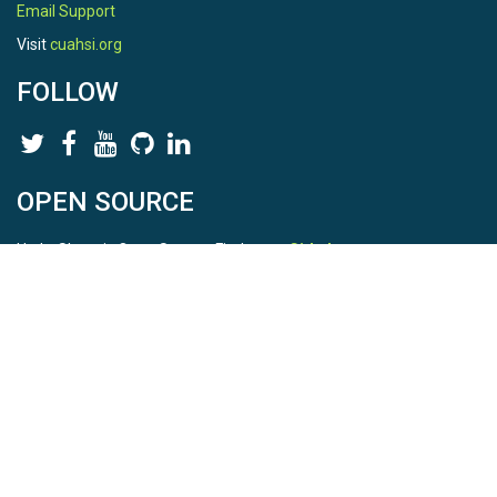
Email Support
Visit
cuahsi.org
FOLLOW
OPEN SOURCE
HydroShare is Open Source. Find us on
Github
.
Report a bug
here
This is HydroShare Version
3.17.2
© 2026 CUAHSI. This material is based upon work supported by
the National Science Foundation (NSF) under awards 1148453,
1148090, 1664018, 1664061, 1338606, 1664119, 1849458,
2535162, 2012893, 2012748, and through funding under award
NA22NWS4320003 (subaward A23-0266-s001) from the NOAA