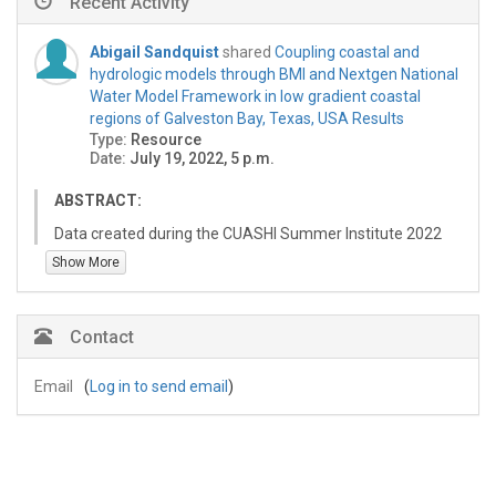
Recent Activity
Abigail Sandquist
shared
Coupling coastal and
hydrologic models through BMI and Nextgen National
Water Model Framework in low gradient coastal
regions of Galveston Bay, Texas, USA Results
Type:
Resource
Date:
July 19, 2022, 5 p.m.
ABSTRACT:
Data created during the CUASHI Summer Institute 2022
as part of the "Coupling coastal and hydrologic models
Show More
through BMI and Nextgen National Water Model
Framework in low gradient coastal regions of Galveston
Bay, Texas, USA" report for the National Water Center.
Contact
The purpose of this report was to create a coastal
model that could run in the Next Gen Framework.
Email
(
Log in to send email
)
This resource contains results from running the Python
CFE BMI
(https://github.com/jmframe/cfe/tree/master/py_cfe),
GeoClaw (http://www.clawpack.org/), and GeoClaw with
discharge (using a plugin). For code obtaining these