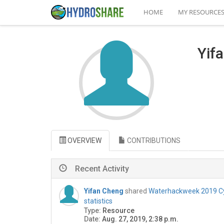
HOME
MY RESOURCE
Yif
OVERVIEW
CONTRIBUTIONS
Recent Activity
Yifan Cheng
shared
Waterhackweek 2019 Cy
statistics
Type:
Resource
Date:
Aug. 27, 2019, 2:38 p.m.