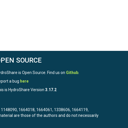
OPEN SOURCE
droShare is Open Source. Find us on
Github
.
port a bug
here
is is HydroShare Version
3.17.2
3, 1148090, 1664018, 1664061, 1338606, 1664119,
terial are those of the authors and do not necessarily