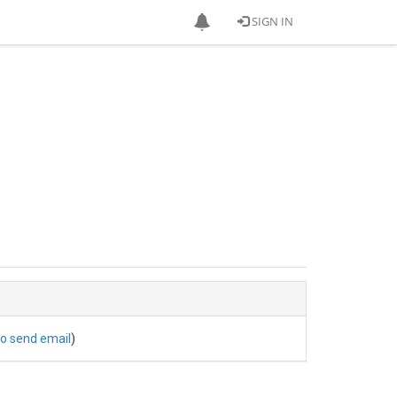
SIGN IN
to send email
)