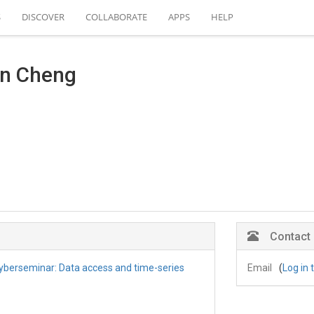
S
DISCOVER
COLLABORATE
APPS
HELP
an Cheng
Contact
berseminar: Data access and time-series
Email
(
Log in 