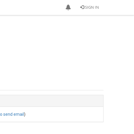
SIGN IN
to send email
)