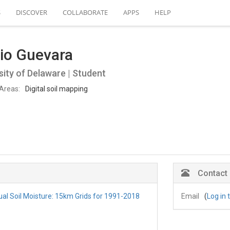
S
DISCOVER
COLLABORATE
APPS
HELP
io Guevara
sity of Delaware | Student
Areas:
Digital soil mapping
Contact
al Soil Moisture: 15km Grids for 1991-2018
Email
(
Log in 