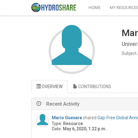
HOME
MY RESOURCE
Mar
Univer
Subject 
OVERVIEW
CONTRIBUTIONS
Recent Activity
Mario Guevara
shared
Gap-Free Global Annu
Type:
Resource
Date:
May 6, 2020, 1:22 p.m.