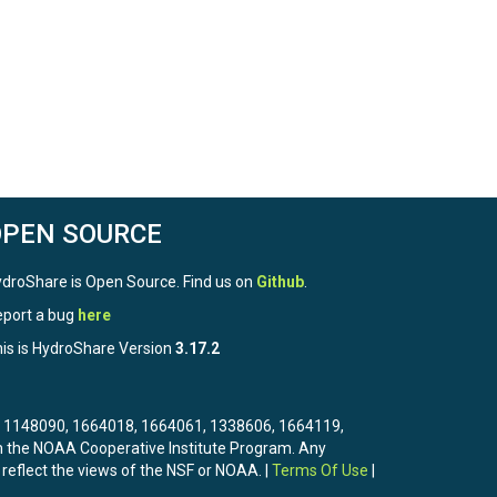
OPEN SOURCE
droShare is Open Source. Find us on
Github
.
port a bug
here
is is HydroShare Version
3.17.2
3, 1148090, 1664018, 1664061, 1338606, 1664119,
the NOAA Cooperative Institute Program. Any
 reflect the views of the NSF or NOAA. |
Terms Of Use
|