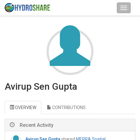
Avirup Sen Gupta
OVERVIEW
CONTRIBUTIONS
Recent Activity
Avirup Sen Gupta
shared
MERRA Spatial