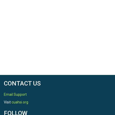
Software, 84: 50-69,
http://dx.doi.org/10.1016/j.envsoft.2016.06.014.
CONTACT US
Email Support
Visit
cuahsi.org
FOLLOW