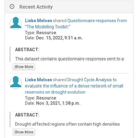
Recent Activity
Lieke Melsen
shared
Questionnaire responses from
"The Modelling Toolkit:"
Type:
Resource
Date:
Dec. 15, 2022, 9:31 a.m.
ABSTRACT:
This dataset contains questionnaire responses sent to a
random sample of persons that announced vacancies
Show More
through the About Hydrology mailinglist between 2013
and 2020. To protect the privacy of the respondents,
Lieke Melsen
shared
Drought Cycle Analysis to
these data are not publicly shared.
evaluate the influence of a dense network of small
reservoirs on drought evolution
Hydrological models play a key role in contemporary
Type:
Resource
hydrological scientific research. For this study, 400+
Date:
Nov. 3, 2021, 1:38 p.m.
scientific hydrological vacancies were analyzed, to
evaluate whether the job description already prescribed
ABSTRACT:
which model must be used, and whether experience
with a specific model was an asset. Of the analysed job
Drought-affected regions often contain high densities
positions, 76% involved at least some modelling. Of the
of small reservoirs, usually informally built, as drought-
Show More
PhD positions that involved any modelling, the model is
coping mechanism. These structures influence socio-