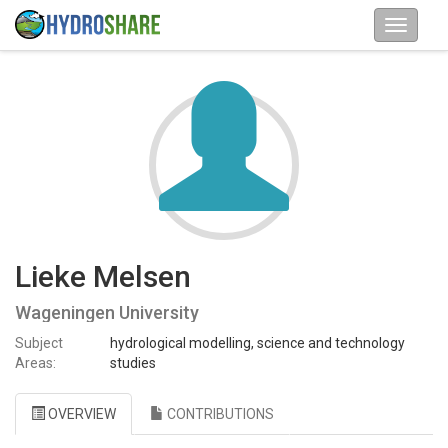
Lieke Melsen
Wageningen University
Subject
hydrological modelling, science and technology
Areas:
studies
OVERVIEW
CONTRIBUTIONS