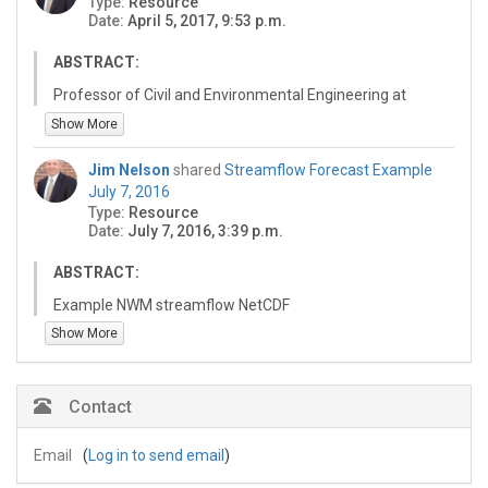
Type:
Resource
HydroShare resource using the information provided in
Date:
April 5, 2017, 9:53 p.m.
"How to Cite" at the bottom of this HydroShare landing
page.
ABSTRACT:
Professor of Civil and Environmental Engineering at
Brigham Young University. Communicating NWM
Show More
Results Theme Lead for the NWC SI 2017.
Founder/Owner of Aquaveo LLC (www.aquaveo.com)
Jim Nelson
shared
Streamflow Forecast Example
and developer of the Watershed Modeling System
July 7, 2016
Born and raised in Sandy, Utah, now residing in
Type:
Resource
Springville, Utah and my Home Watershed is the Hobble
Date:
July 7, 2016, 3:39 p.m.
Creek Watershed.
Fluent in Spanish and take students to Latin American
ABSTRACT:
(principally Mexico and the Dominican Republic) for the
Example NWM streamflow NetCDF
last 16 years.
Show More
Four children, three grandchildren - and they are my
hobby!
Contact
Email
(
Log in to send email
)