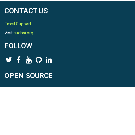
CONTACT US
Email Support
Visit
cuahsi.org
FOLLOW
OPEN SOURCE
HydroShare is Open Source. Find us on
Github
.
Report a bug
here
This is HydroShare Version
3.17.2
© 2026 CUAHSI. This material is based upon work supported by
the National Science Foundation (NSF) under awards 1148453,