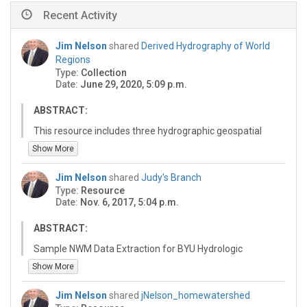
Recent Activity
Jim Nelson
shared
Derived Hydrography of World
Regions
Type:
Collection
Date:
June 29, 2020, 5:09 p.m.
ABSTRACT:
This resource includes three hydrographic geospatial
datasets for 13 world regions including: Rivers,
Show More
Watersheds, and Basin area. These datasets were
developed at Brigham Young University by using
Jim Nelson
shared
Judy's Branch
standard terrain analysis tool in ArcGIS to extract
Type:
Resource
features from digital elevation model data provided by
Date:
Nov. 6, 2017, 5:04 p.m.
Esri. The datasets were created for the purpose of
supporting GEOGLOWS (http://www.geoglows.org)
ABSTRACT:
forecasting using ECMWF (https://www.ecmwf.int)
Sample NWM Data Extraction for BYU Hydrologic
ensemble weather/hydrologic model and the RAPID
Modeling Class
Show More
river routing model (http://rapid-hub.org). These
datasets are provided free of charge for use for any
purpose. If you use these data, please reference this
Jim Nelson
shared
jNelson_homewatershed