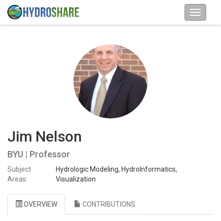
Jim Nelson
BYU | Professor
Subject
Hydrologic Modeling, HydroInformatics,
Areas:
Visualization
OVERVIEW
CONTRIBUTIONS