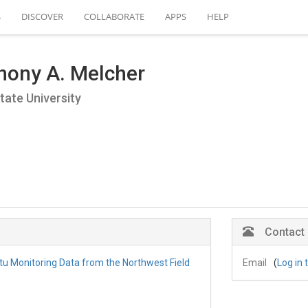
S
DISCOVER
COLLABORATE
APPS
HELP
hony A. Melcher
tate University
Contact
itu Monitoring Data from the Northwest Field
Email
(
Log in 