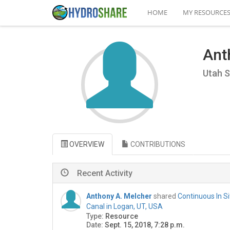
HOME
MY RESOURCE
Ant
Utah S
OVERVIEW
CONTRIBUTIONS
Recent Activity
Anthony A. Melcher
shared
Continuous In S
Canal in Logan, UT, USA
Type:
Resource
Date:
Sept. 15, 2018, 7:28 p.m.