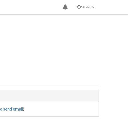
SIGN IN
to send email
)