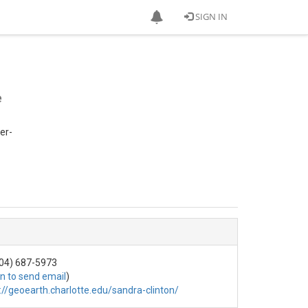
SIGN IN
e
er-
04) 687-5973
in to send email
)
://geoearth.charlotte.edu/sandra-clinton/