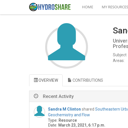
HOME
MY RESOURCE
San
Univer
Profe
Subject
Areas:
OVERVIEW
CONTRIBUTIONS
Recent Activity
Sandra M Clinton
shared
Southeastern Urb
Geochemistry and Flow
Type:
Resource
Date:
March 23, 2021, 6:17 p.m.