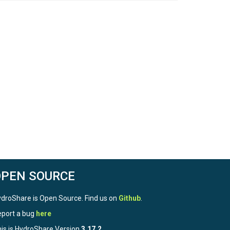
OPEN SOURCE
droShare is Open Source. Find us on
Github
.
port a bug
here
is is HydroShare Version
3.17.2