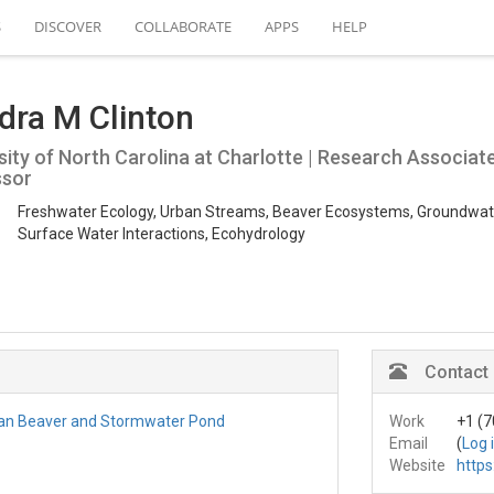
S
DISCOVER
COLLABORATE
APPS
HELP
dra M Clinton
sity of North Carolina at Charlotte | Research Associat
ssor
Freshwater Ecology, Urban Streams, Beaver Ecosystems, Groundwat
Surface Water Interactions, Ecohydrology
Contact
an Beaver and Stormwater Pond
Work
+1 (7
Email
(
Log 
Website
https