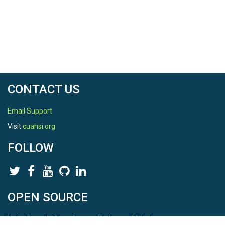
reproducing the discharge of peaks and recessions.
This study confirmed that the combination of HD, RSE,
and FS improved VarKarst model for karst topography
and the hillslopes. It also suggested that there is a need
to separate the hillslopes and depressions for modeling
karstic hydrological processes.
CONTACT US
Email Support
Visit
cuahsi.org
FOLLOW
OPEN SOURCE
HydroShare is Open Source. Find us on
Github
.