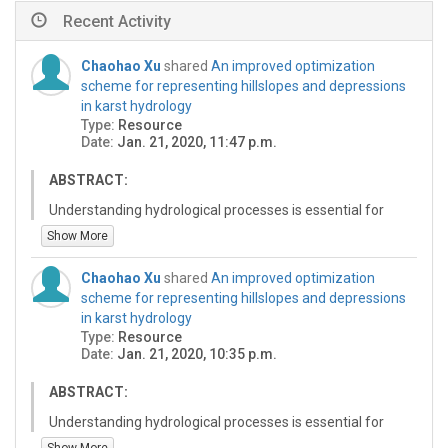
Recent Activity
Chaohao Xu
shared
An improved optimization
scheme for representing hillslopes and depressions
in karst hydrology
Type:
Resource
Date:
Jan. 21, 2020, 11:47 p.m.
ABSTRACT:
Understanding hydrological processes is essential for
the management of water resources and for promoting
Show More
catchment sustainability. In karst regions, high spatial
heterogeneous landscapes, such as discontinuous soil
Chaohao Xu
shared
An improved optimization
distribution and complex network of matrices and
scheme for representing hillslopes and depressions
conduits in hillslopes and depressions, result in different
in karst hydrology
hydrological processes. However, most studies have
Type:
Resource
mainly focused on the effects of the distribution of soil
Date:
Jan. 21, 2020, 10:35 p.m.
depth and the fast-slow flow in the matrices and
conduits on hydrological processes, but they have
ABSTRACT:
ignored the different hydrological processes on
Understanding hydrological processes is essential for
hillslopes and depressions (HD). This study improved
the management of water resources and for promoting