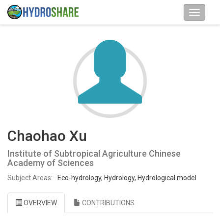
Chaohao Xu
Institute of Subtropical Agriculture Chinese
Academy of Sciences
Subject Areas:
Eco-hydrology, Hydrology, Hydrological model
OVERVIEW
CONTRIBUTIONS