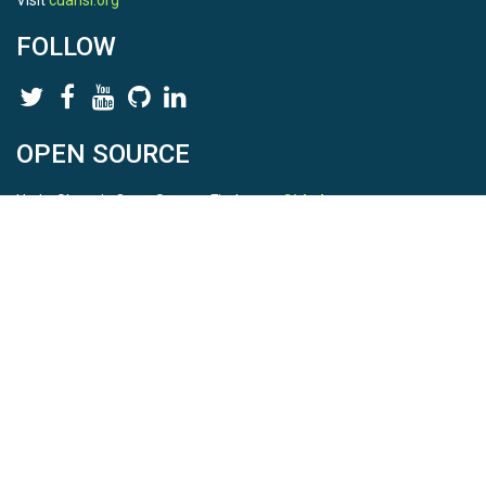
Visit
cuahsi.org
FOLLOW
OPEN SOURCE
HydroShare is Open Source. Find us on
Github
.
Report a bug
here
This is HydroShare Version
3.17.2
© 2026 CUAHSI. This material is based upon work supported by
the National Science Foundation (NSF) under awards 1148453,
1148090, 1664018, 1664061, 1338606, 1664119, 1849458,
2535162, 2012893, and A23-0266-s001. Any opinions, findings,
conclusions, or recommendations expressed in this material are
those of the authors and do not necessarily reflect the views of
the NSF. |
Terms Of Use
|
Statement of Privacy
|
Site Map