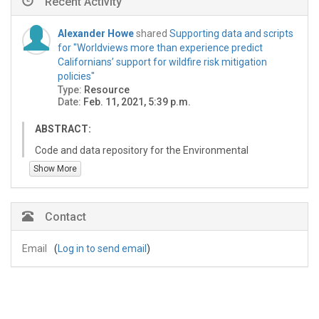
Recent Activity
Alexander Howe
shared
Supporting data and scripts
for "Worldviews more than experience predict
Californians’ support for wildfire risk mitigation
policies"
Type:
Resource
Date:
Feb. 11, 2021, 5:39 p.m.
ABSTRACT:
Code and data repository for the Environmental
Research Letters article "Worldviews more than
Show More
experience predict Californians’ support for wildfire risk
mitigation policies. See Readme.md below for
downloading and installation instructions and
Contact
Readme.html in project file directory for more details.
Email
(
Log in to send email
)