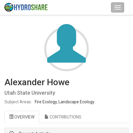
Alexander Howe
Utah State University
Subject Areas:
Fire Ecology, Landscape Ecology
OVERVIEW
CONTRIBUTIONS