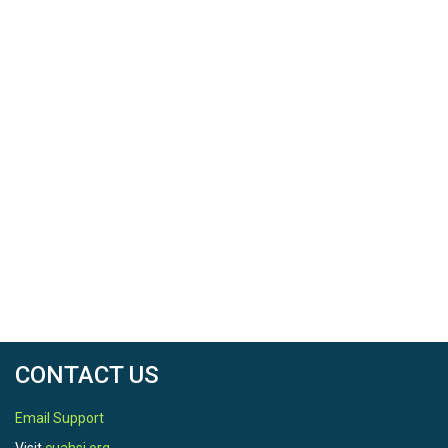
CONTACT US
Email Support