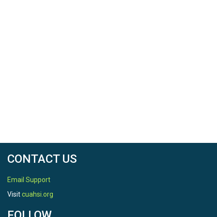
power pool elevation of 3490 feet. Additionally, having
School: Utah State University
the outflow linked to the basin’s hydrology would save
Semester: Spring semester 2023
storage from reaching alarming levels. Saving some
water as low as 5 % would stabilize the elevation. The
CRSS outcomes also showed that increasing
consumption in the UCRB would reduce the amount of
storage in Lake Powell, whereas increasing
conservation would increase the storage of Lake
Powell.
See readme file for instructions on how to use this
resource.
CONTACT US
Email Support
Visit
cuahsi.org
FOLLOW