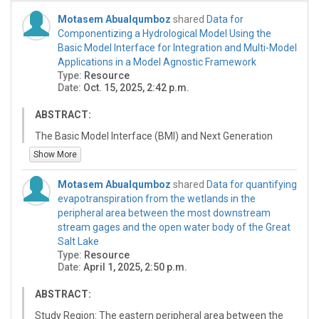
Motasem Abualqumboz
shared
Data for
Componentizing a Hydrological Model Using the
Basic Model Interface for Integration and Multi-Model
Applications in a Model Agnostic Framework
Type:
Resource
Date:
Oct. 15, 2025, 2:42 p.m.
ABSTRACT:
The Basic Model Interface (BMI) and Next Generation
National Water Model (NextGen) framework have been
Show More
developed to enable interoperability between distinct
hydrologic models and model process components
Motasem Abualqumboz
shared
Data for quantifying
within large-scale (up to continental) modeling systems.
evapotranspiration from the wetlands in the
This approach recognizes that no single model or
peripheral area between the most downstream
component is universally optimal for all processes or
stream gages and the open water body of the Great
locations. This paper explores the refactoring and
Salt Lake
wrapping of a hydrologic model and its components in
Type:
Resource
BMI to be included in and support multi-model mosaics
Date:
April 1, 2025, 2:50 p.m.
and models composed of compatible component
modules. As a case study an R implementation of the
ABSTRACT:
Hydrologiska Byråns Vattenbalansavdelning (HBV)
Study Region: The eastern peripheral area between the