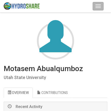
Motasem Abualqumboz
Utah State University
OVERVIEW
CONTRIBUTIONS
Recent Activity