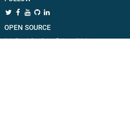
OPEN SOURCE
HydroShare is Open Source. Find us on
Github
.
Report a bug
here
This is HydroShare Version
3.17.2
© 2026 CUAHSI. This material is based upon work supported by
the National Science Foundation (NSF) under awards 1148453,
1148090, 1664018, 1664061, 1338606, 1664119, 1849458,
2535162, 2012893, and A23-0266-s001. Any opinions, findings,
conclusions, or recommendations expressed in this material are
those of the authors and do not necessarily reflect the views of
the NSF. |
Terms Of Use
|
Statement of Privacy
|
Site Map