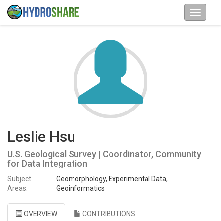
Leslie Hsu
U.S. Geological Survey | Coordinator, Community
for Data Integration
Subject
Geomorphology, Experimental Data,
Areas:
Geoinformatics
OVERVIEW
CONTRIBUTIONS