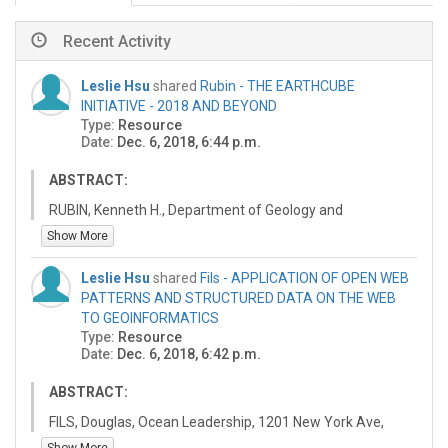
Recent Activity
Leslie Hsu
shared
Rubin - THE EARTHCUBE
INITIATIVE - 2018 AND BEYOND
Type:
Resource
Date:
Dec. 6, 2018, 6:44 p.m.
ABSTRACT:
RUBIN, Kenneth H., Department of Geology and
Geophysics, University of Hawaii, Honolulu, HI 96822
Show More
EarthCube is an NSF program started in 2011 to better
Leslie Hsu
shared
Fils - APPLICATION OF OPEN WEB
enable geoscience research through
PATTERNS AND STRUCTURED DATA ON THE WEB
cyberinfrastructure for data availability and access. The
TO GEOINFORMATICS
goal is to improve science workflows, especially for data
Type:
Resource
discovery, access, analysis and visualization, for
Date:
Dec. 6, 2018, 6:42 p.m.
individual domain scientists and multidisciplinary teams,
to transform how data-intensive geoscience research is
ABSTRACT:
conducted. The long-term vision is to develop
interoperable geo-wide capabilities to tackle important
FILS, Douglas, Ocean Leadership, 1201 New York Ave,
research questions in complex, dynamic Earth System
NW, 4th Floor, Washington, DC 20005, SHEPHERD, Adam,