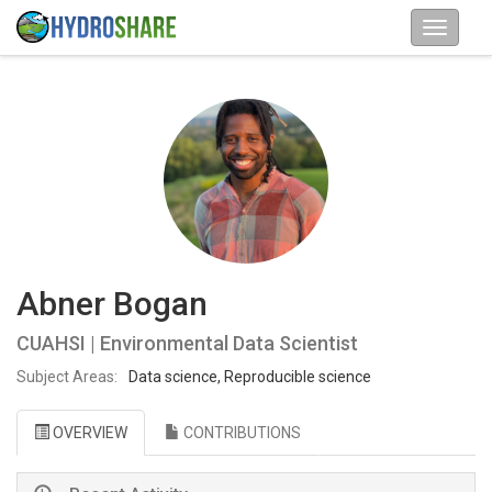
Abner Bogan
CUAHSI | Environmental Data Scientist
Subject Areas:
Data science, Reproducible science
OVERVIEW
CONTRIBUTIONS