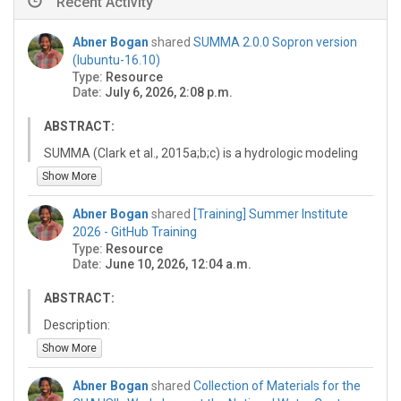
Recent Activity
Abner Bogan
shared
SUMMA 2.0.0 Sopron version
(lubuntu-16.10)
Type:
Resource
Date:
July 6, 2026, 2:08 p.m.
ABSTRACT:
SUMMA (Clark et al., 2015a;b;c) is a hydrologic modeling
framework that can be used for the systematic analysis
Show More
of alternative model conceptualizations with respect to
flux parameterizations, spatial configurations, and
Abner Bogan
shared
[Training] Summer Institute
numerical solution techniques. It can be used to
2026 - GitHub Training
configure a wide range of hydrological model
Type:
Resource
alternatives and we anticipate that systematic model
Date:
June 10, 2026, 12:04 a.m.
analysis will help researchers and practitioners
understand reasons for inter-model differences in
ABSTRACT:
model behavior. When applied across a large sample of
Description:
catchments, SUMMA may provide insights in the
This is a resource that is a reference for a training
Show More
dominance of different physical processes and regional
repository for introducing basic git collaboration
variability in the suitability of different modeling
workflows for the 2026 Summer Institute Bootcamp.
approaches. An important application of SUMMA is
Abner Bogan
shared
Collection of Materials for the
https://github.com/NWC-CUAHSI-Summer-