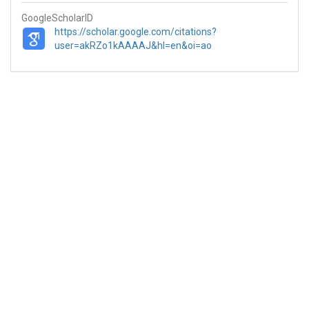
GoogleScholarID
https://scholar.google.com/citations?
user=akRZo1kAAAAJ&hl=en&oi=ao