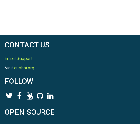
CONTACT US
Email Support
Visit
cuahsi.org
FOLLOW
OPEN SOURCE
HydroShare is Open Source. Find us on
Github
.
Report a bug
here